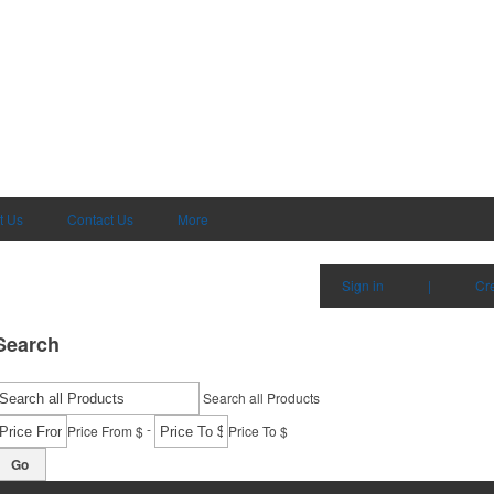
t Us
Contact Us
More
Sign in
|
Cr
Search
Search all Products
-
Price From $
Price To $
Go