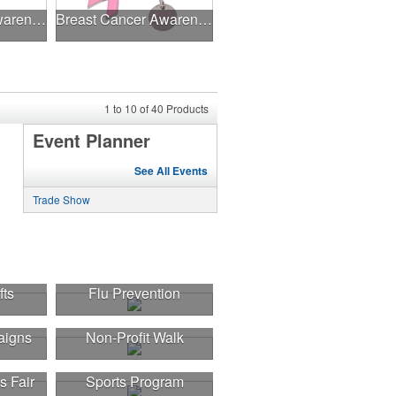
Breast Cancer Awareness Slide Chart
Breast Cancer Awareness Ribbon Charm Keychain w/ Metal Tag
1
to
10
of
40
Products
Event Planner
See All Events
Trade Show
fts
Flu Prevention
aigns
Non-Profit Walk
s Fair
Sports Program