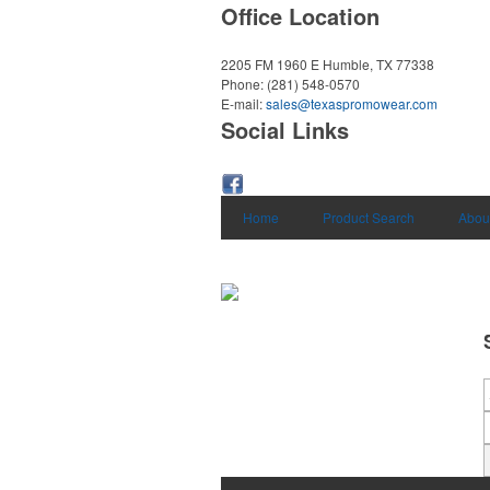
Office Location
2205 FM 1960 E
Humble, TX 77338
Phone:
(281) 548-0570
E-mail:
sales@texaspromowear.com
Social Links
Home
Product Search
Abou