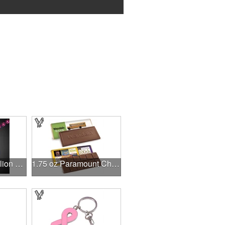
Pink 2 1/2" Medallion Badge
1.75 oz Paramount Chocolate Bar