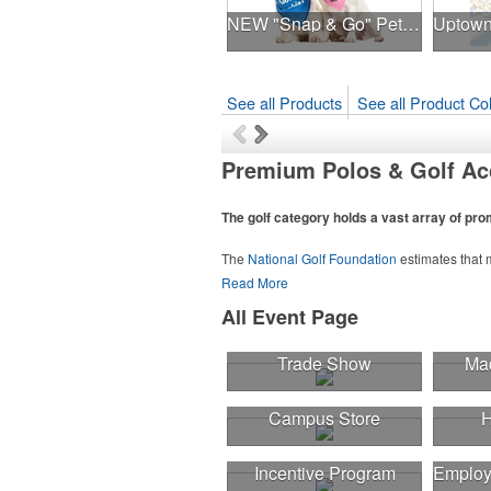
NEW "Snap & Go" Pet Triangle - Made in the USA
See all Products
See all Product Col
Premium Polos & Golf Ac
The golf category holds a vast array of pr
The
National Golf Foundation
estimates that m
course or following the sport online. In additio
Read More
sport towels make for thoughtful add-ons for 
All Event Page
Trade Show
Mad
Campus Store
H
Incentive Program
Employ