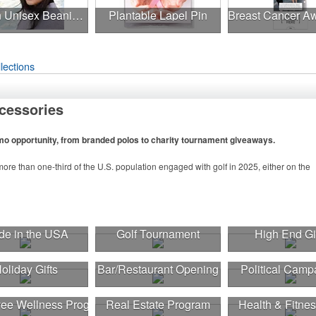
Uptown Unisex Beanie - Full Color
Plantable Lapel Pin
lections
cessories
omo opportunity, from branded polos to charity tournament giveaways.
ore than one-third of the U.S. population engaged with golf in 2025, either on the
n to classic golf – and office – attire like polos, promotional items like tee sets or
tournament participants, recreational players and corporate groups alike.
e in the USA
Golf Tournament
High End Gi
oliday Gifts
Bar/Restaurant Opening
Political Camp
ee Wellness Program
Real Estate Program
Health & Fitnes