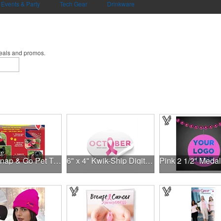
Events & Party
Tech Gear
Drinkware
deals and promos.
NEW Snap & Go Pet Triangle Medium - Large Sizes - USA Made
6" x 4" Kwik-Ship Digital Oval Decal