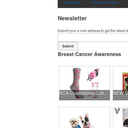
Wearables
Health & Fitness
Newsletter
Submit your e-mail address to get the latest 
Submit
Breast Cancer Awareness
BCA Customized Cotton Crew Sock - Knit-In