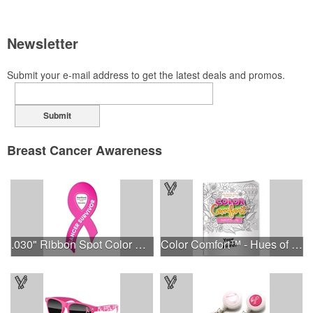
Newsletter
Submit your e-mail address to get the latest deals and promos.
Submit
Breast Cancer Awareness
.030" Ribbon Spot Color Outdoor Magnets - 3.375" x 7.5"
Color Comfort™ - Hues of Healing