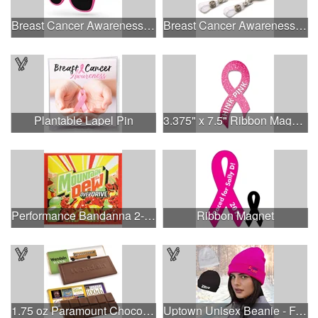
Breast Cancer Awareness Retro Sunglasses w/full-color print
Breast Cancer Awareness Plastic Badge Reel
Plantable Lapel Pin
3.375" x 7.5" Ribbon Magnet 4CP
Performance Bandanna 2-Way Stretch No-Sew 22"x22" Dye-Sub
Ribbon Magnet
1.75 oz Paramount Chocolate Bar
Uptown Unisex Beanie - Full Color