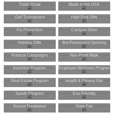
Trade Show
Made in the USA
Golf Tournament
High End Gifts
Flu Prevention
Campus Store
Holiday Gifts
Bar/Restaurant Opening
Political Campaigns
Non-Profit Walk
Incentive Program
Employee Wellness Program
Real Estate Program
Health & Fitness Fair
Sports Program
Eco-Friendly
This Nike micropiqué polo combines comfort and style with Dri-FIT
School Fundraiser
State Fair
moisture management and a lightweight 100% polyester material.
Ideal for corporate uniforms, with tall sizes available in select