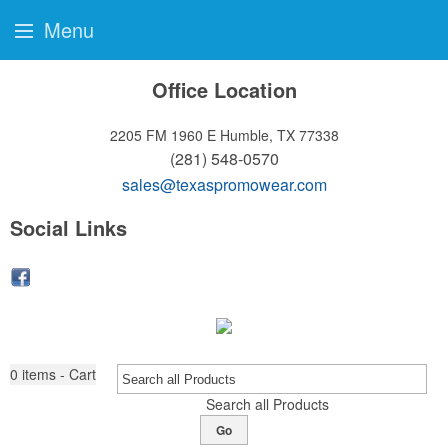
Menu
Office Location
2205 FM 1960 E
Humble, TX 77338
(281) 548-0570
sales@texaspromowear.com
Social Links
0
items - Cart
Search all Products
Go