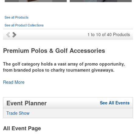
See all Products
See all Product Collections
1
to
10
of
40
Products
Premium Polos & Golf Accessories
The golf category holds a vast array of promo opportunity,
from branded polos to charity tournament giveaways.
The
Read More
National Golf Foundation
estimates that more than one-third of
the U.S. population engaged with golf in 2025, either on the course
or following the sport online. In addition to classic golf – and office –
attire like polos, promotional items like tee sets or sport towels
Event Planner
See All Events
make for thoughtful add-ons for tournament participants,
recreational players and corporate groups alike.
Trade Show
All Event Page