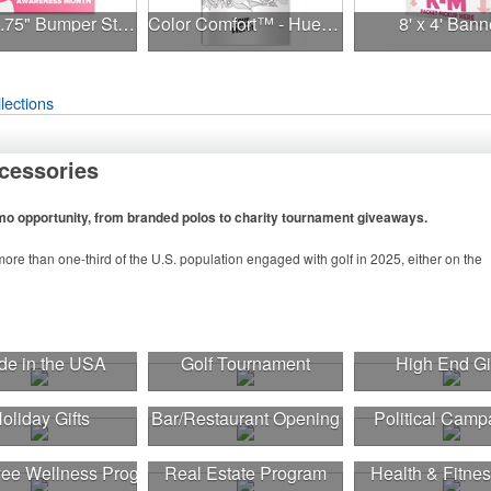
7.5" x 3.75" Bumper Sticker
Color Comfort™ - Hues of Healing
8' x 4' Bann
lections
cessories
omo opportunity, from branded polos to charity tournament giveaways.
ore than one-third of the U.S. population engaged with golf in 2025, either on the
n to classic golf – and office – attire like polos, promotional items like tee sets or
tournament participants, recreational players and corporate groups alike.
e in the USA
Golf Tournament
High End Gi
oliday Gifts
Bar/Restaurant Opening
Political Camp
ee Wellness Program
Real Estate Program
Health & Fitnes