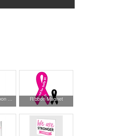
3.375" x 7.5" Ribbon Magnet 4CP
Ribbon Magnet