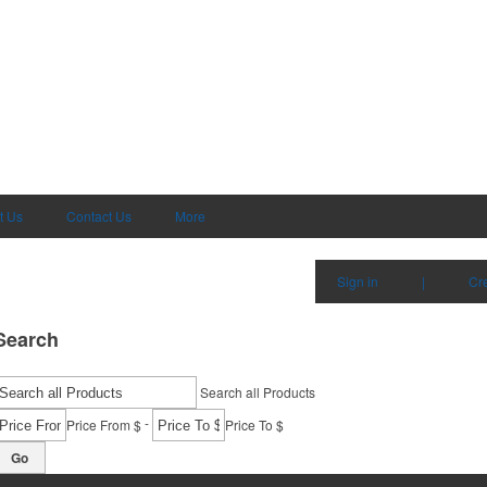
t Us
Contact Us
More
Sign in
|
Cr
Search
Search all Products
-
Price From $
Price To $
Go