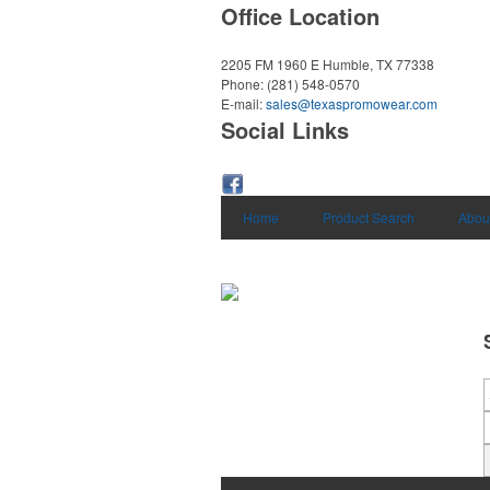
Office Location
2205 FM 1960 E
Humble, TX 77338
Phone:
(281) 548-0570
E-mail:
sales@texaspromowear.com
Social Links
Home
Product Search
Abou