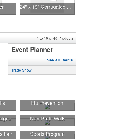
er
24" x 18" Corrugated Sign - 2 Colors, 2 Sides
1
to
10
of
40
Products
Event Planner
See All Events
Trade Show
fts
Flu Prevention
aigns
Non-Profit Walk
s Fair
Sports Program