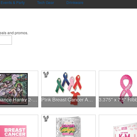
Events & Party
Tech Gear
Drinkware
deals and promos.
Performance Hanky 2-Way Stretch fabric No-Sew 14"x14" DyeSub
Pink Breast Cancer Awareness Ribbon Pin