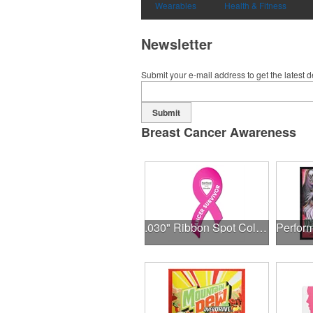
Wearables
Health & Fitness
Newsletter
Submit your e-mail address to get the latest 
Submit
Breast Cancer Awareness
.030" Ribbon Spot Color Outdoor Magnets - 3.375" x 7.5"