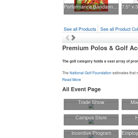
Performance Bandanna 2-Way Stretch No-Sew 22"x22" Dye-Sub
See all Products
See all Product Col
Premium Polos & Golf Ac
The golf category holds a vast array of pr
The
National Golf Foundation
estimates that m
course or following the sport online. In additio
Read More
sport towels make for thoughtful add-ons for 
All Event Page
Trade Show
Mad
Campus Store
H
Incentive Program
Employ